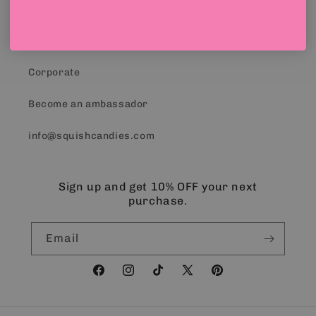
Find a retailer
Become a retailer
Corporate
Become an ambassador
info@squishcandies.com
Sign up and get 10% OFF your next
purchase.
Email
Facebook
Instagram
TikTok
X
Pinterest
(Twitter)