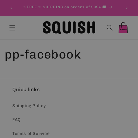
Skip to
& 500 g
✨FREE ✨ SHIPPING on orders of $99+ 🚚
content
Cart
Cart
pp-facebook
Quick links
Shipping Policy
FAQ
Terms of Service