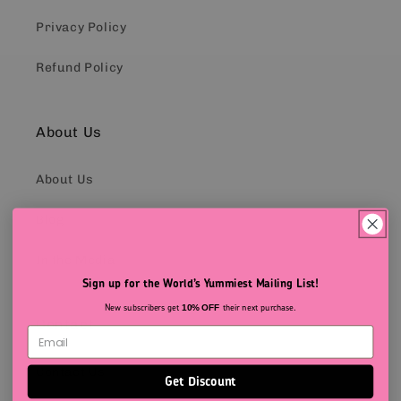
Privacy Policy
Refund Policy
About Us
About Us
Blog
In the Media
Sign up for the World’s Yummiest Mailing List!
New subscribers get
their next purchase.
10% OFF
Contact
Contact Us
Get Discount