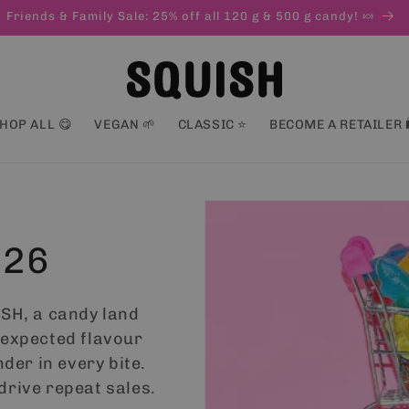
HOP ALL 😋
VEGAN 🌱
CLASSIC ⭐
BECOME A RETAILER 
026
ISH, a candy land
nexpected flavour
nder in every bite.
drive repeat sales.