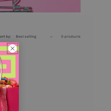
ort by:
0 products