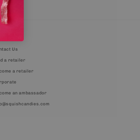
ontact
ntact Us
d a retailer
come a retailer
rporate
come an ambassador
fo@squishcandies.com