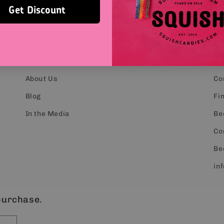
Get Discount
About Us
C
About Us
Co
Blog
Fin
In the Media
Be
Co
Be
in
purchase.