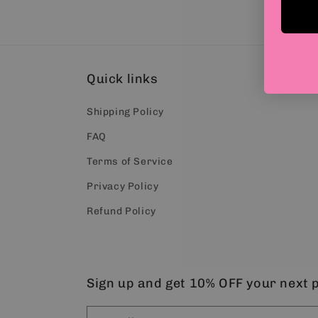
Quick links
Shipping Policy
FAQ
Terms of Service
Privacy Policy
Refund Policy
Sign up and get 10% OFF your next 