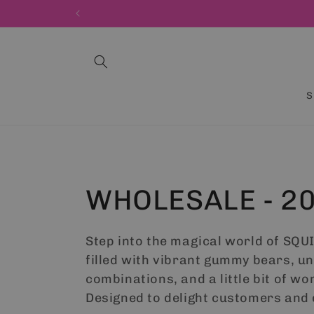
Skip to
content
S
C
WHOLESALE - 2
o
Step into the magical world of SQU
filled with vibrant gummy bears, u
l
combinations, and a little bit of wo
Designed to delight customers and 
l