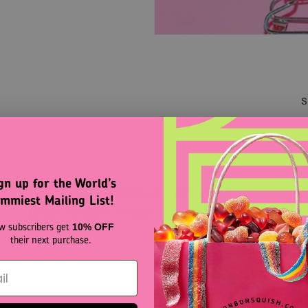
S
gn up for the World’s
No products found
mmiest Mailing List!
Use fewer filters or
remove all
w subscribers get
10% OFF
their next purchase.