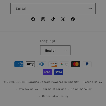
Email
Facebook
Instagram
TikTok
X
Pinterest
(Twitter)
Language
English
Payment
methods
© 2026,
SQUISH Candies Canada
Powered by Shopify
Refund policy
Privacy policy
Terms of service
Shipping policy
Cancellation policy