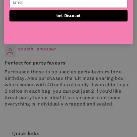
Write a review
Get Discount
Sort by
05/26/2022
squish_shopper
Perfect for party favours
Purchased these to be used as party favours for a
birthday. Also purchased the 'ultimate sharing box'
which comes with 40 cellos of candy. I was able to put
3 cellos in each bag, you can put just 2 if you'd like.
Great party favour idea! It's also covid-safe since
everything is individually wrapped and sealed.
Quick links