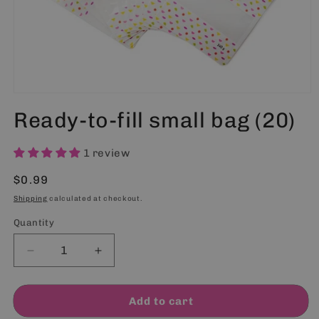
Open
media
Ready-to-fill small bag (20)
1
in
modal
1 review
Regular
$0.99
price
Shipping
calculated at checkout.
Quantity
Quantity
Decrease
Increase
quantity
quantity
for
for
Ready-
Ready-
Add to cart
to-
to-