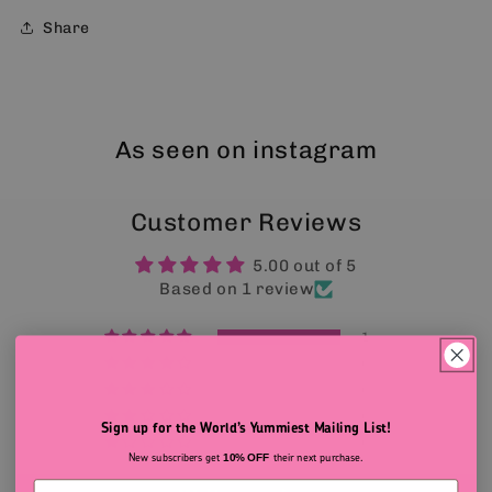
Share
As seen on instagram
Customer Reviews
5.00 out of 5
Based on 1 review
1
0
0
0
Sign up for the World’s Yummiest Mailing List!
0
New subscribers get
their next purchase.
10% OFF