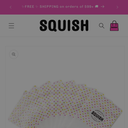
Skip to
& 500 g
✨FREE ✨ SHIPPING on orders of $99+ 🚚
content
Cart
Cart
Skip to
product
information