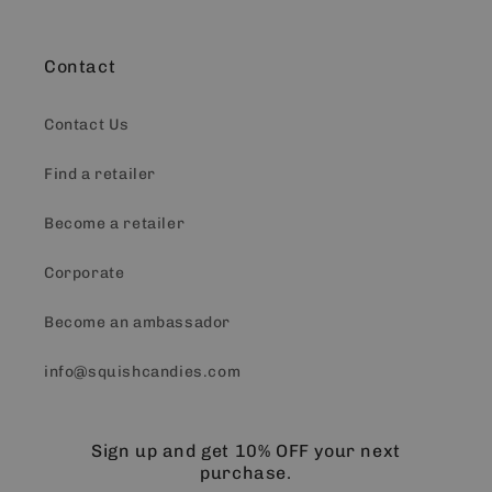
Contact
Contact Us
Find a retailer
Become a retailer
Corporate
Become an ambassador
info@squishcandies.com
Sign up and get 10% OFF your next
purchase.