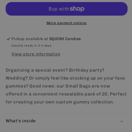
fill
fill
small
small
bag
bag
(20)
(20)
More payment options
Pickup available at
SQUISH Candies
Usually ready in 2-4 days
View store information
Organizing a special event? Birthday party?
Wedding? Or simply feel like stocking up on your fave
gummies? Good news: our Small Bags are now
offered in a convenient resealable pack of 20. Perfect
for creating your own custom gummy collection.
What's inside