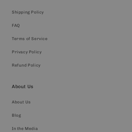
Shipping Policy
FAQ
Terms of Service
Privacy Policy
Refund Policy
About Us
About Us
Blog
In the Media